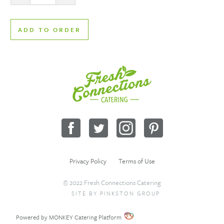
ADD TO ORDER
Fresh
Connections
Catering
Facebook
Twitter
Instagram
Pinterest
Privacy Policy
Terms of Use
© 2022 Fresh Connections Catering
SITE BY
PINKSTON GROUP
Sitemap
Request a Quote
Wholesale
Powered by MONKEY Catering Platform