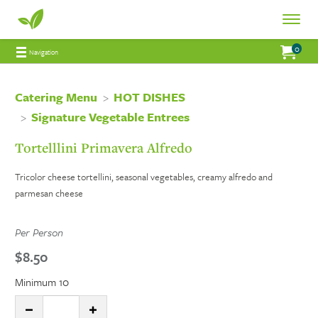
Fresh
Toggle
Fresh
Navigat
0
Jump to main content
Jump to navigation
My Order:
items 
total 
Navigation
Connections
Connections
Catering
Catering Menu
HOT DISHES
Signature Vegetable Entrees
Catering
Tortelllini Primavera Alfredo
Tricolor cheese tortellini, seasonal vegetables, creamy alfredo and
parmesan cheese
Per Person
$8.50
Minimum 10
Quantity:
DECREASE QUANTITY
INCREASE QUANTITY