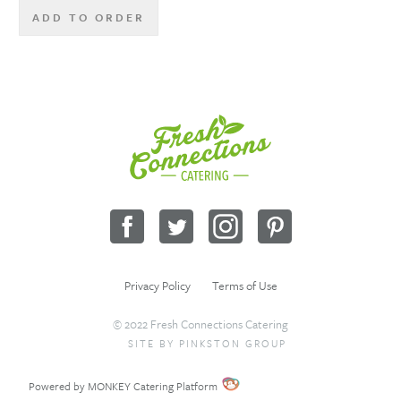
ADD TO ORDER
Fresh
Connections
Catering
Facebook
Twitter
Instagram
Pinterest
Privacy Policy
Terms of Use
© 2022 Fresh Connections Catering
SITE BY
PINKSTON GROUP
Sitemap
Request a Quote
Wholesale
Powered by MONKEY Catering Platform