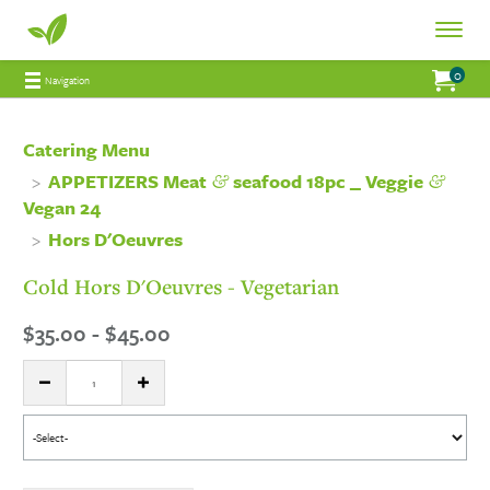
Fresh
Toggle
Fresh
Navigat
0
Jump to main content
Jump to navigation
My Order:
items 
total 
Navigation
Connections
Connections
Catering
Catering Menu
&
&
APPETIZERS Meat
seafood 18pc _ Veggie
Catering
Vegan 24
Hors D'Oeuvres
Cold Hors D'Oeuvres - Vegetarian
$35.00 - $45.00
Quantity:
DECREASE QUANTITY
INCREASE QUANTITY
Select
menu
item: