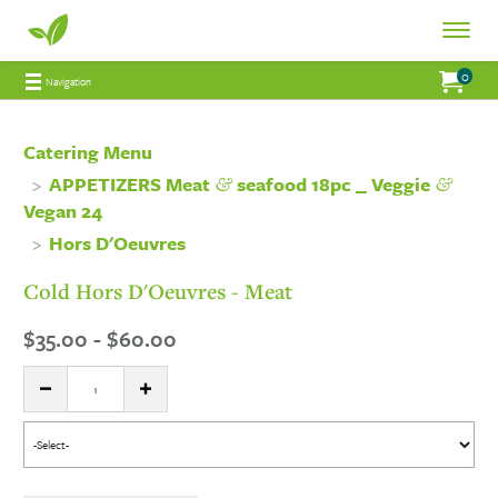
Fresh
Toggle
Fresh
Navigat
0
Jump to main content
Jump to navigation
My Order:
items 
total 
Navigation
Connections
Connections
Catering
Catering Menu
&
&
APPETIZERS Meat
seafood 18pc _ Veggie
Catering
Vegan 24
Hors D'Oeuvres
Cold Hors D'Oeuvres - Meat
$35.00 - $60.00
Quantity:
DECREASE QUANTITY
INCREASE QUANTITY
Select
menu
item: