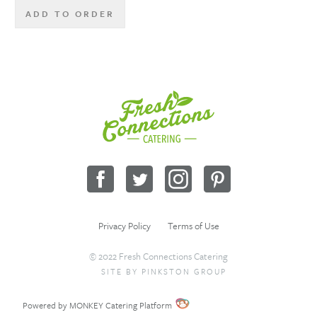
ADD TO ORDER
Fresh
Connections
Catering
Facebook
Twitter
Instagram
Pinterest
Privacy Policy
Terms of Use
© 2022 Fresh Connections Catering
SITE BY
PINKSTON GROUP
Sitemap
Request a Quote
Wholesale
Powered by MONKEY Catering Platform