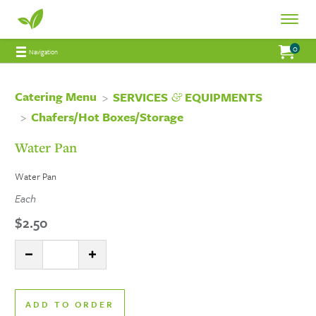
Fresh
Toggle
Fresh
Navigat
0
Jump to main content
Jump to navigation
My Order:
items 
total 
Navigation
Connections
Connections
Catering
Catering Menu
&
SERVICES
EQUIPMENTS
Chafers/Hot Boxes/Storage
Catering
Water Pan
Water Pan
Each
$2.50
Quantity:
DECREASE QUANTITY
INCREASE QUANTITY
ADD TO ORDER