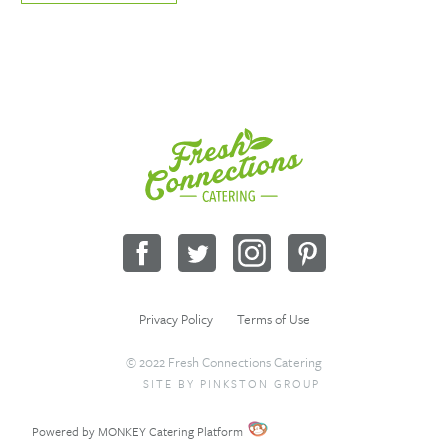
Fresh
Connections
Catering
Facebook
Twitter
Instagram
Pinterest
Privacy Policy
Terms of Use
© 2022 Fresh Connections Catering
SITE BY
PINKSTON GROUP
Sitemap
Request a Quote
Wholesale
Powered by MONKEY Catering Platform