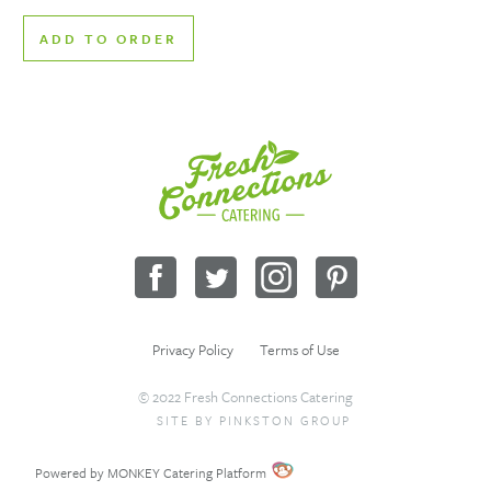
ADD TO ORDER
Fresh
Connections
Catering
Facebook
Twitter
Instagram
Pinterest
Privacy Policy
Terms of Use
© 2022 Fresh Connections Catering
SITE BY
PINKSTON GROUP
Sitemap
Request a Quote
Wholesale
Powered by MONKEY Catering Platform