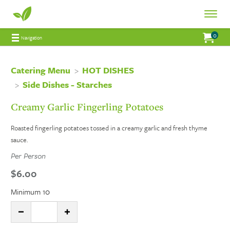
Fresh
Toggle
Fresh
Navigat
0
Jump to main content
Jump to navigation
My Order:
items 
total 
Navigation
Connections
Connections
Catering
Catering Menu
HOT DISHES
Side Dishes - Starches
Catering
Creamy Garlic Fingerling Potatoes
Roasted fingerling potatoes tossed in a creamy garlic and fresh thyme
sauce.
Per Person
$6.00
Minimum 10
Quantity:
DECREASE QUANTITY
INCREASE QUANTITY