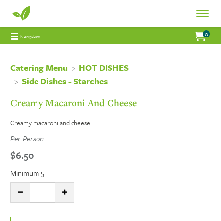
Fresh
Toggle
Fresh
Navigat
0
Jump to main content
Jump to navigation
My Order:
items 
total 
Navigation
Connections
Connections
Catering
Catering Menu
HOT DISHES
Side Dishes - Starches
Catering
Creamy Macaroni And Cheese
Creamy macaroni and cheese.
Per Person
$6.50
Minimum 5
Quantity:
DECREASE QUANTITY
INCREASE QUANTITY