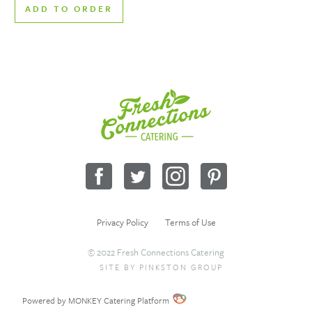
ADD TO ORDER
Fresh
Connections
Catering
Facebook
Twitter
Instagram
Pinterest
Privacy Policy
Terms of Use
© 2022 Fresh Connections Catering
SITE BY
PINKSTON GROUP
Sitemap
Request a Quote
Wholesale
Powered by MONKEY Catering Platform