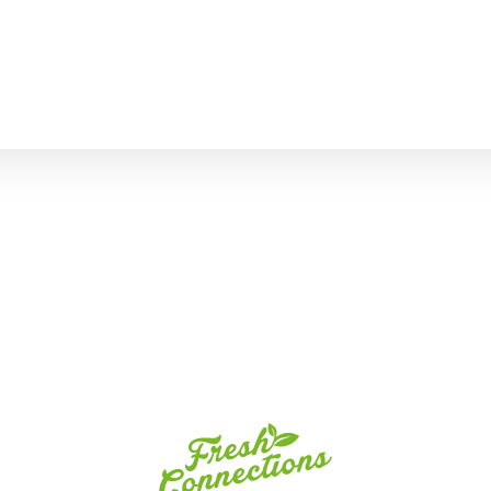
Fresh
Connections