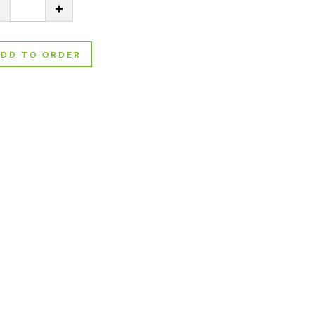
ty:
DECREASE QUANTITY
INCREASE QUANTITY
ADD TO ORDER