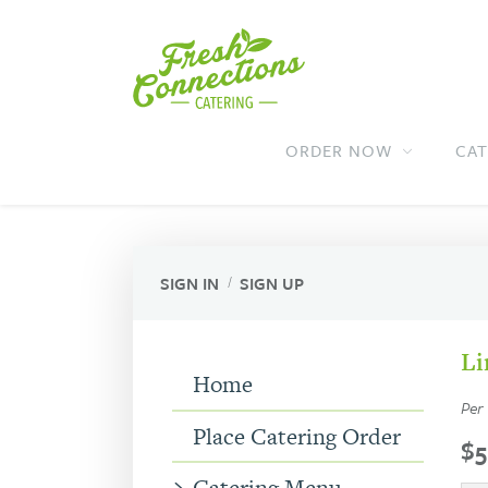
Fresh
Fresh
Connections
Main
Connections
ORDER NOW
CAT
Navigation
Catering
Catering
SIGN IN
SIGN UP
Li
Home
Per
Place Catering Order
$5
Catering Menu