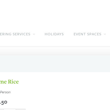
ERING SERVICES
HOLIDAYS
EVENT SPACES
Jump to main content
Jump to navigation
me Rice
 Person
.50