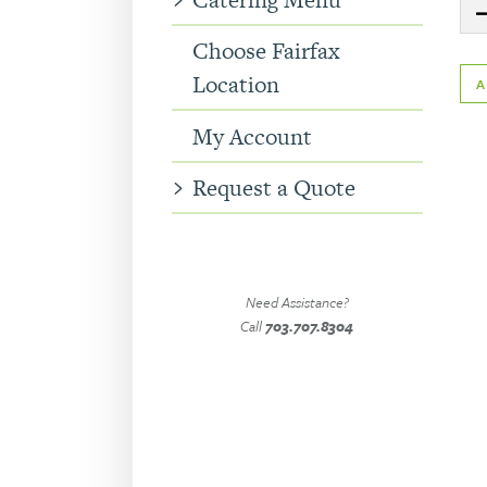
Quanti
Choose Fairfax
Location
My Account
Request a Quote
Need Assistance?
Call
703.707.8304